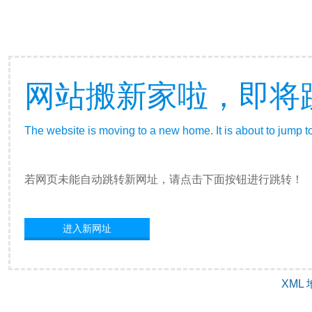
网站搬新家啦，即将
The website is moving to a new home. It is about to jump t
若网页未能自动跳转新网址，请点击下面按钮进行跳转！
进入新网址
XML