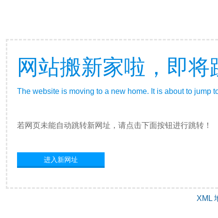
网站搬新家啦，即将
The website is moving to a new home. It is about to jump t
若网页未能自动跳转新网址，请点击下面按钮进行跳转！
进入新网址
XML