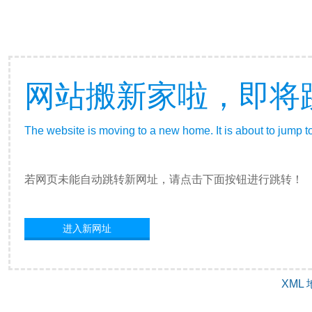
网站搬新家啦，即将
The website is moving to a new home. It is about to jump t
若网页未能自动跳转新网址，请点击下面按钮进行跳转！
进入新网址
XML