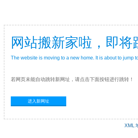
网站搬新家啦，即将
The website is moving to a new home. It is about to jump t
若网页未能自动跳转新网址，请点击下面按钮进行跳转！
进入新网址
XML