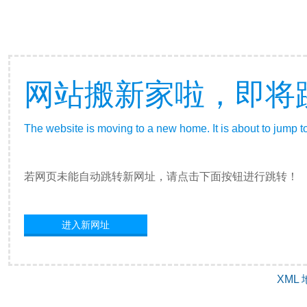
网站搬新家啦，即将
The website is moving to a new home. It is about to jump t
若网页未能自动跳转新网址，请点击下面按钮进行跳转！
进入新网址
XML