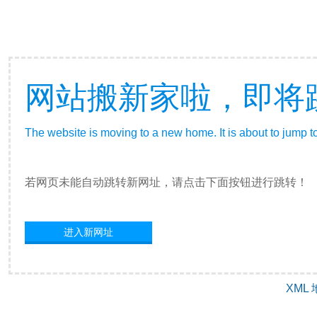
网站搬新家啦，即将
The website is moving to a new home. It is about to jump t
若网页未能自动跳转新网址，请点击下面按钮进行跳转！
进入新网址
XML