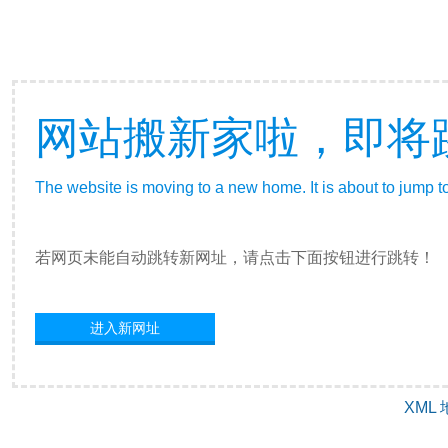
网站搬新家啦，即将
The website is moving to a new home. It is about to jump t
若网页未能自动跳转新网址，请点击下面按钮进行跳转！
进入新网址
XML